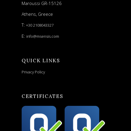
Maroussi GR-15126
Athens, Greece
T:
+30 2108043327
E:
info@msensis.com
QUICK LINKS
Privacy Policy
CERTIFICATES