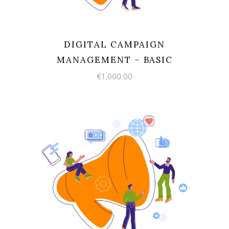
DIGITAL CAMPAIGN
MANAGEMENT – BASIC
€
1,000.00