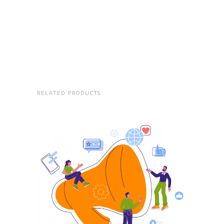
RELATED PRODUCTS