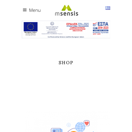
Menu
SHOP