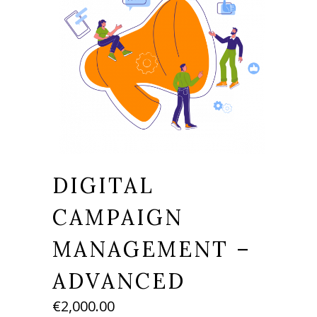
DIGITAL
CAMPAIGN
MANAGEMENT –
ADVANCED
€
2,000.00