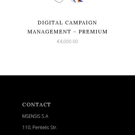
DIGITAL CAMPAIGN
MANAGEMENT – PREMIUM
€
4,000.00
CONTACT
MSENSIS S.A
110, Pentelis Str.