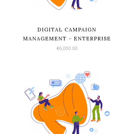
DIGITAL CAMPAIGN
MANAGEMENT – ENTERPRISE
€
6,000.00