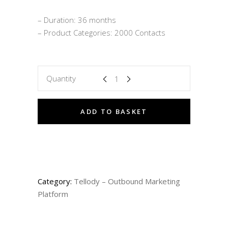
– Duration: 36 months
– Product Categories: 2000 Contacts
Quantity
ADD TO BASKET
Category:
Tellody – Outbound Marketing
Platform