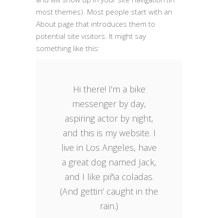
most themes). Most people start with an
About page that introduces them to
potential site visitors. It might say
something like this:
Hi there! I’m a bike
messenger by day,
aspiring actor by night,
and this is my website. I
live in Los Angeles, have
a great dog named Jack,
and I like piña coladas.
(And gettin’ caught in the
rain.)