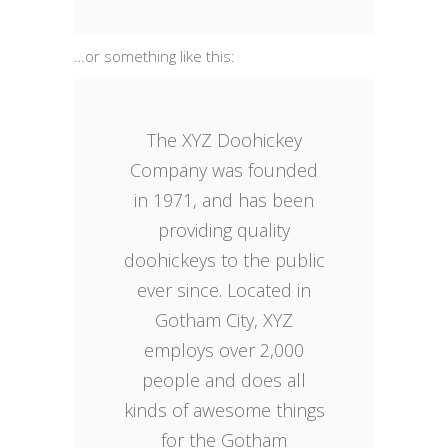
…or something like this:
The XYZ Doohickey
Company was founded
in 1971, and has been
providing quality
doohickeys to the public
ever since. Located in
Gotham City, XYZ
employs over 2,000
people and does all
kinds of awesome things
for the Gotham