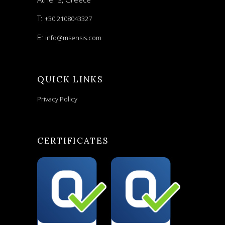
T:
+30 2108043327
E:
info@msensis.com
QUICK LINKS
Privacy Policy
CERTIFICATES