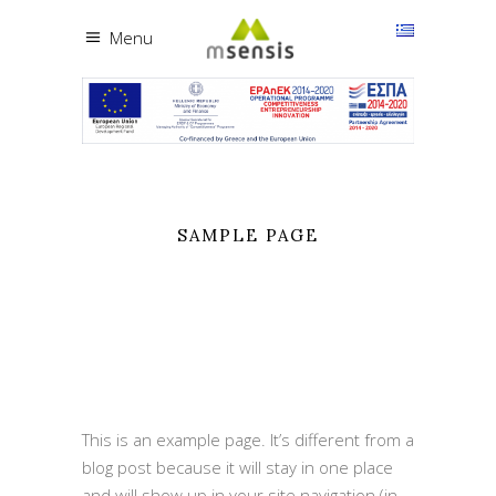
Menu
SAMPLE PAGE
This is an example page. It’s different from a
blog post because it will stay in one place
and will show up in your site navigation (in