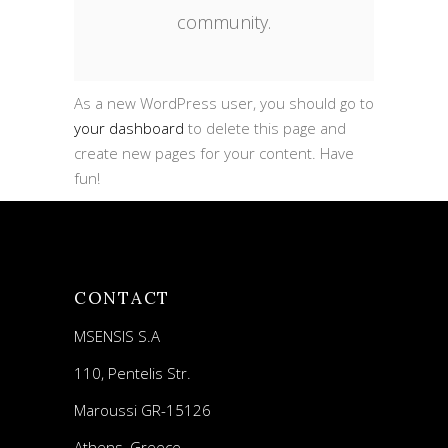
community.
As a new WordPress user, you should go to
your dashboard
to delete this page and
create new pages for your content. Have
fun!
CONTACT
MSENSIS S.A
110, Pentelis Str.
Maroussi GR-15126
Athens, Greece